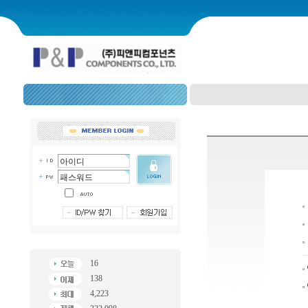
16
138
4,223