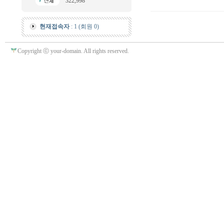
322,998
현재접속자
: 1 (회원 0)
Copyright ⓒ your-domain. All rights reserved.